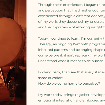
Through these experiences, I began to re
and perception that I had first encount
experienced through a different doorway
of my work, they deepened my understan
and the importance of allowing insight 
Today, I continue to learn. I'm currently 
Therapy, an ongoing 15-month programm
inherited patterns and belonging shape o
come before it, it isn't replacing my wor
understand what it means to be human.
Looking back, I can see that every stage
same question:
How do we come home to ourselves?
My work today brings together develop
emotional integration and embodied awar