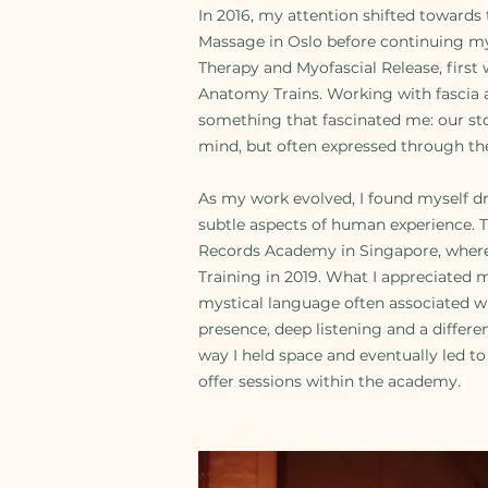
In 2016, my attention shifted towards
Massage in Oslo before continuing my
Therapy and Myofascial Release, firs
Anatomy Trains. Working with fascia 
something that fascinated me: our st
mind, but often expressed through th
As my work evolved, I found myself 
subtle aspects of human experience. T
Records Academy in Singapore, where
Training in 2019. What I appreciated 
mystical language often associated wi
presence, deep listening and a differe
way I held space and eventually led t
offer sessions within the academy.