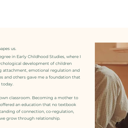
hapes us.
gree in Early Childhood Studies, where I
ychological development of children
ng attachment, emotional regulation and
ves and others gave me a foundation that
 today.
ts own classroom. Becoming a mother to
s offered an education that no textbook
tanding of connection, co-regulation,
 we grow through relationship.