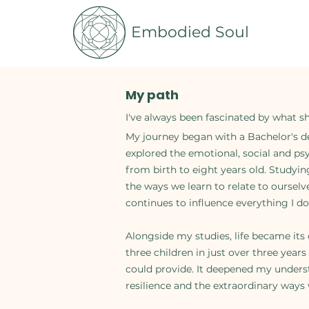
Embodied Soul
My path
I've always been fascinated by what s
My journey began with a Bachelor's de
explored the emotional, social and ps
from birth to eight years old. Studyi
the ways we learn to relate to oursel
continues to influence everything I do
Alongside my studies, life became i
three children in just over three year
could provide. It deepened my unders
resilience and the extraordinary ways