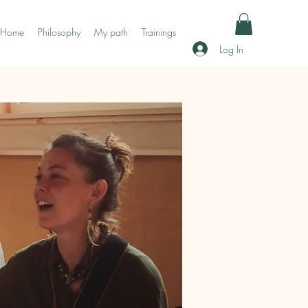
Home
Philosophy
My path
Trainings
Log In