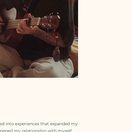
ted into experiences that expanded my
pened my relationship with myself.