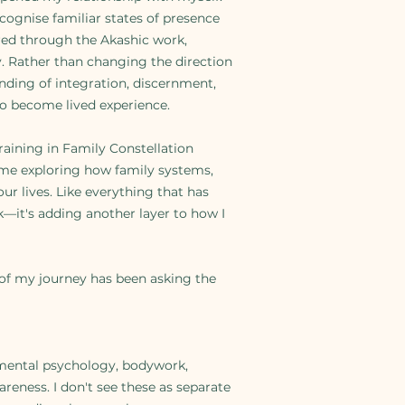
cognise familiar states of presence
ered through the Akashic work,
. Rather than changing the direction
ding of integration, discernment,
to become lived experience.
training in Family Constellation
e exploring how family systems,
ur lives. Like everything that has
k—it's adding another layer to how I
 of my journey has been asking the
mental psychology, bodywork,
eness. I don't see these as separate