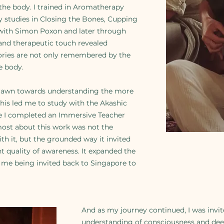
 the body. I trained in Aromatherapy
 studies in Closing the Bones, Cupping
t with Simon Poxon and later through
and therapeutic touch revealed
ories are not only remembered by the
e body.
drawn towards understanding the more
his led me to study with the Akashic
 I completed an Immersive Teacher
most about this work was not the
th it, but the grounded way it invited
nt quality of awareness. It expanded the
o me being invited back to Singapore to
And as my journey continued, I was invi
understanding of consciousness and dee