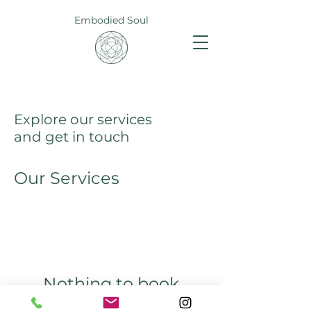
Embodied Soul
Explore our services
and get in touch
Our Services
Nothing to book
right now. Check