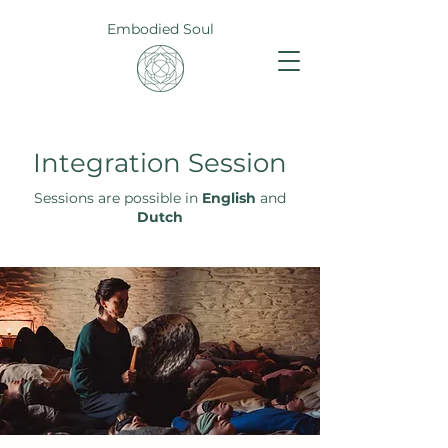
Embodied Soul
Integration Session
Sessions are possible in
English
and
Dutch