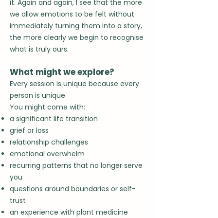
it.
Again and again, I see that the more
we allow emotions to be felt without
immediately turning them into a story,
the more clearly we begin to recognise
what is truly ours.
What might we explore?
Every session is unique because every
person is unique.
You might come with:
a significant life transition
grief or loss
relationship challenges
emotional overwhelm
recurring patterns that no longer serve
you
questions around boundaries or self-
trust
an experience with plant medicine