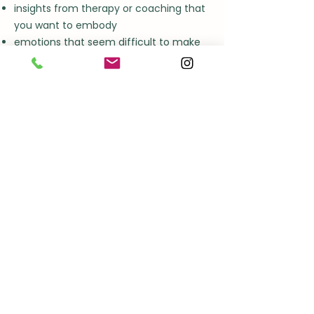
insights from therapy or coaching that
you want to embody
emotions that seem difficult to make
sense of
a desire to reconnect with yourself
You don't need to know exactly why
you've come.
Often, we discover that together.
My approach
My work is informed by years of
experience in bodywork, emotional
integration, trauma awareness, nervous
system regulation and somatic
practice.
Yet techniques are never the starting
point..
Presence is.
I don't believe healing comes from