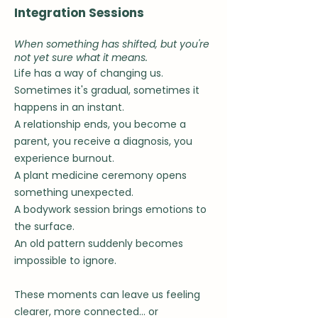
Integration Sessions
When something has shifted, but you're
not yet sure what it means.
Life has a way of changing us.
Sometimes it's gradual, s
ometimes it
happens in an instant.
A relationship ends, you become a
parent, you receive a diagnosis, you
experience burnout.
A plant medicine ceremony opens
something unexpected.
A bodywork session brings emotions to
the surface.
An old pattern suddenly becomes
impossible to ignore.
These moments can leave us feeling
clearer, more connected... or