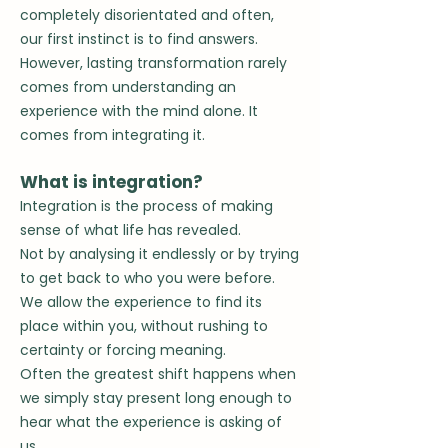
completely disorientated and o
ften,
our first instinct is to find answers.
However, lasting transformation rarely
comes from understanding an
experience with the mind alone.
It
comes from integrating it.
What is integration?
Integration is the process of making
sense of what life has revealed.
Not by analysing it endlessly or
by trying
to get back to who you were before.
We allow the experience to find its
place within you, without rushing to
certainty or forcing meaning.
Often the greatest shift happens when
we simply stay present long enough to
hear what the experience is asking of
us.