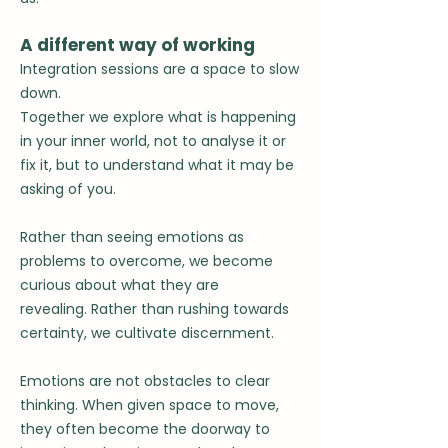
A different way of working
Integration sessions are a space to slow
down.
Together we explore what is happening
in your inner world, not to analyse it or
fix it, but to understand what it may be
asking of you.
Rather than seeing emotions as
problems to overcome, we become
curious about what they are
revealing.
Rather than rushing towards
certainty, we cultivate discernment.
Emotions are not obstacles to clear
thinking.
When given space to move,
they often become the doorway to